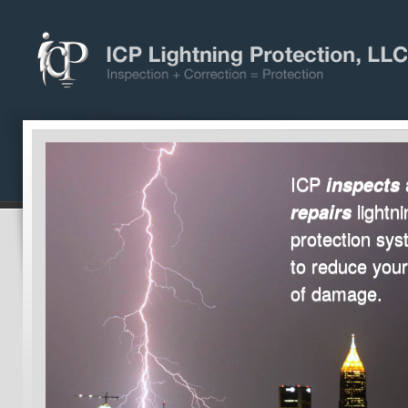
ICP
inspects
lightni
repairs
protection sy
to reduce your
of damage.