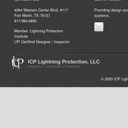
4364 Western Center Blvd. #117
Providing design and
Fort Worth, TX 76137
systems.
817-564-4892
Member: Lightning Protection
Institute
LPI Certified Designer / Inspector
© 2025 ICP Light